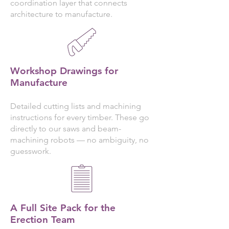
coordination layer that connects
architecture to manufacture.
Workshop Drawings for
Manufacture
Detailed cutting lists and machining
instructions for every timber. These go
directly to our saws and beam-
machining robots — no ambiguity, no
guesswork.
A Full Site Pack for the
Erection Team