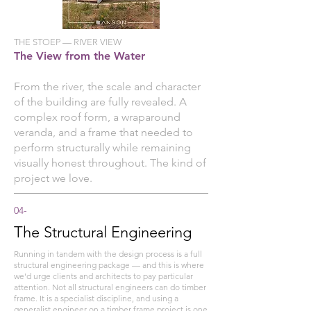
THE STOEP — RIVER VIEW
The View from the Water
From the river, the scale and character
of the building are fully revealed. A
complex roof form, a wraparound
veranda, and a frame that needed to
perform structurally while remaining
visually honest throughout. The kind of
project we love.
04-
The Structural Engineering
Running in tandem with the design process is a full
structural engineering package — and this is where
we'd urge clients and architects to pay particular
attention. Not all structural engineers can do timber
frame. It is a specialist discipline, and using a
generalist engineer on a timber frame project is one