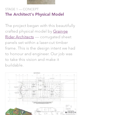
STAGE 1 — CONCEPT
The Architect's Physical Model
The project began with this beautifully
crafted physical model by
Grainge
Rider Architects
— corrugated sheet
panels set within a laser-cut timber
frame. This is the design intent we had
to honour and engineer. Our job was
to take this vision and make it
buildable.