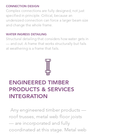
CONNECTION DESIGN
Complex connections are fully designed, not just
specified in principle. Critical, because an
undersized connection can force a larger beam size
and change the whole frame.
WATER INGRESS DETAILING
Structural detailing that considers how water gets in
— and out. A frame that works structurally but fails
at weathering is a frame that fails.
ENGINEERED TIMBER
PRODUCTS & SERVICES
INTEGRATION
Any engineered timber products —
roof trusses, metal web floor joists
— are incorporated and fully
coordinated at this stage. Metal web