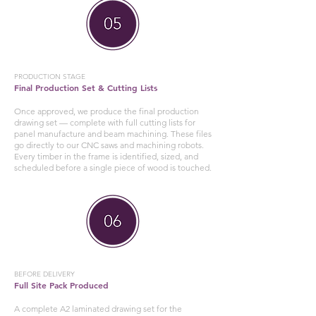
PRODUCTION STAGE
Final Production Set & Cutting Lists
Once approved, we produce the final production
drawing set — complete with full cutting lists for
panel manufacture and beam machining. These files
go directly to our CNC saws and machining robots.
Every timber in the frame is identified, sized, and
scheduled before a single piece of wood is touched.
BEFORE DELIVERY
Full Site Pack Produced
A complete A2 laminated drawing set for the