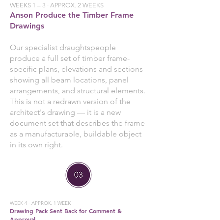
WEEKS 1 – 3 · APPROX. 2 WEEKS
Anson Produce the Timber Frame
Drawings
Our specialist draughtspeople
produce a full set of timber frame-
specific plans, elevations and sections
showing all beam locations, panel
arrangements, and structural elements.
This is not a redrawn version of the
architect's drawing — it is a new
document set that describes the frame
as a manufacturable, buildable object
in its own right.
WEEK 4 · APPROX. 1 WEEK
Drawing Pack Sent Back for Comment &
Approval