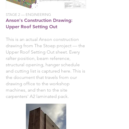
STAGE 2 — ENGINEERING
Anson's Construction Drawing:
Upper Roof Setting Out
This is an actual Anson construction
drawing from The Stoep project — the
Upper Roof Setting Out sheet. Every
rafter position, beam reference,
structural opening, hanger schedule
and cutting list is captured here. This is
the document that travels from our
drawing office to the workshop
machines, and then to the site
carpenters' A2 laminated pack.