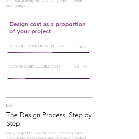
one that actively protects every other element of
your budget.
Design cost as a proportion
of your project
AS % OF TIMBER FRAME KIT COST
2 - 10%
AS % OF OVERALL BUILD COST
0.2 - 1%
03-
The Design Process, Step by
Step
Every project follows the same clear sequence.
Timings are approximate and depend on project