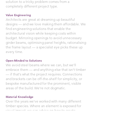
solution to a tricky problem comes from a
completely different project type.
Value Engineering
Architects are great at dreaming up beautiful
designs — and we love making them affordable. We
find engineering solutions that enable the
architectural vision while keeping costs within
budget. Mirroring openings to avoid unnecessary
girder beams, optimising panel heights, rationalising
the frame layout — a specialist eye picks these up
every time.
Open-Minded to Solutions
We avoid steel beams where we can, but we'll
embrace them — and anything else that isn't timber
— if that's what the project requires. Connections
and brackets can be off-the-shelf for simplicity, or
bespoke manufactured for the prominent, visible
areas of the build. We're not dogmatic.
Material Knowledge
Over the years we've worked with many different
timber species. Where an element is exposed for
visual impact, we can advise on how to create
something stunning. Have you considered Douglas
Fir? What about larch glulam? Would Iroko work
here? The choice of material is part of the design.