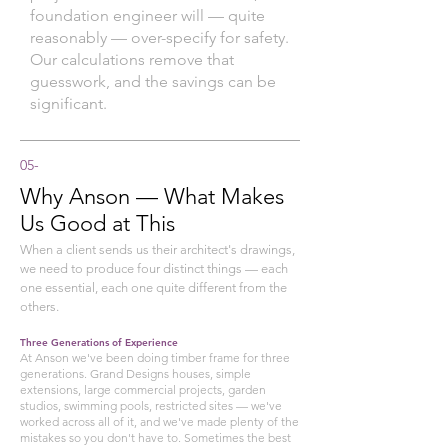
foundation engineer will — quite
reasonably — over-specify for safety.
Our calculations remove that
guesswork, and the savings can be
significant.
05
-
Why Anson — What Makes
Us Good at This
When a client sends us their architect's drawings,
we need to produce four distinct things — each
one essential, each one quite different from the
others.
Three Generations of Experience
At Anson we've been doing timber frame for three
generations. Grand Designs houses, simple
extensions, large commercial projects, garden
studios, swimming pools, restricted sites — we've
worked across all of it, and we've made plenty of the
mistakes so you don't have to. Sometimes the best