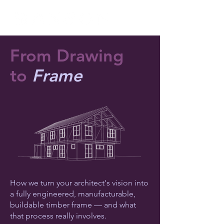
From Drawing
to
Frame
How we turn your architect's vision into
a fully engineered, manufacturable,
buildable timber frame — and what
that process really involves.