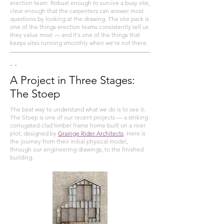
erection team. Robust enough to survive a busy site,
clear enough that the carpenters can answer most
questions by looking at the drawing. The site pack is
one of the things erection teams consistently tell us
they value most — and it's one of the things that
keeps sites running smoothly when we're not there.
- -
A Project in Three Stages:
The Stoep
The best way to understand what we do is to see it.
The Stoep is one of our recent projects — a striking
corrugated-clad timber frame home built on a river
plot, designed by
Grainge Rider Architects
. Here is
the journey from their initial physical model,
through our engineering drawings, to the finished
building.