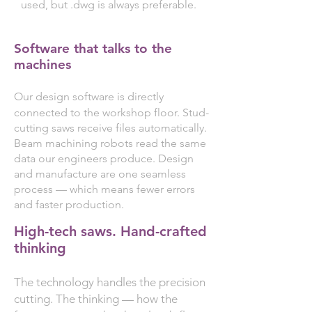
used, but .dwg is always preferable.
Software that talks to the
machines
Our design software is directly
connected to the workshop floor. Stud-
cutting saws receive files automatically.
Beam machining robots read the same
data our engineers produce. Design
and manufacture are one seamless
process — which means fewer errors
and faster production.
High-tech saws. Hand-crafted
thinking
The technology handles the precision
cutting. The thinking — how the