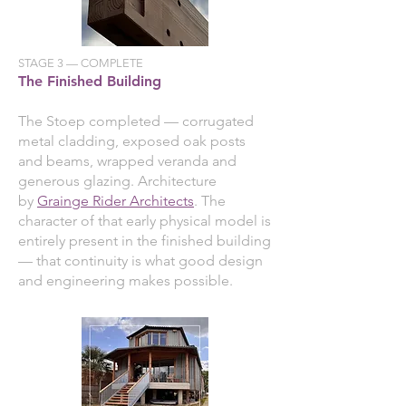
STAGE 3 — COMPLETE
The Finished Building
The Stoep completed — corrugated
metal cladding, exposed oak posts
and beams, wrapped veranda and
generous glazing. Architecture
by
Grainge Rider Architects
. The
character of that early physical model is
entirely present in the finished building
— that continuity is what good design
and engineering makes possible.