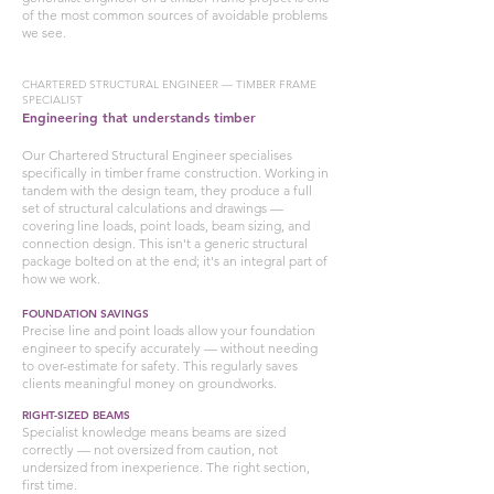
of the most common sources of avoidable problems
we see.
CHARTERED STRUCTURAL ENGINEER — TIMBER FRAME
SPECIALIST
Engineering that understands timber
Our Chartered Structural Engineer specialises
specifically in timber frame construction. Working in
tandem with the design team, they produce a full
set of structural calculations and drawings —
covering line loads, point loads, beam sizing, and
connection design. This isn't a generic structural
package bolted on at the end; it's an integral part of
how we work.
FOUNDATION SAVINGS
Precise line and point loads allow your foundation
engineer to specify accurately — without needing
to over-estimate for safety. This regularly saves
clients meaningful money on groundworks.
RIGHT-SIZED BEAMS
Specialist knowledge means beams are sized
correctly — not oversized from caution, not
undersized from inexperience. The right section,
first time.