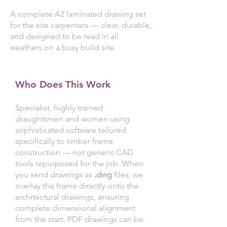
A complete A2 laminated drawing set
for the site carpenters — clear, durable,
and designed to be read in all
weathers on a busy build site.
Who Does This Work
Specialist, highly trained
draughtsmen and women using
sophisticated software tailored
specifically to timber frame
construction — not generic CAD
tools repurposed for the job. When
you send drawings as
.dwg
files, we
overlay the frame directly onto the
architectural drawings, ensuring
complete dimensional alignment
from the start. PDF drawings can be