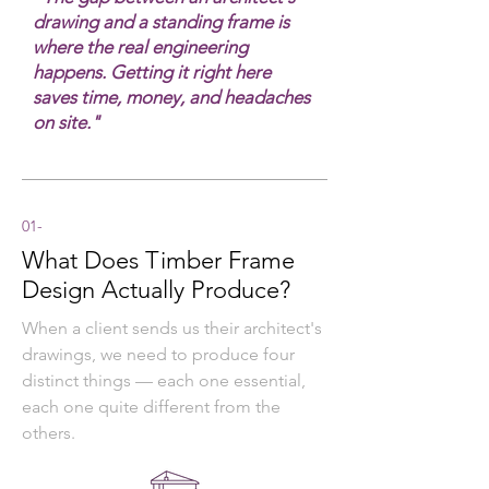
drawing and a standing frame is
where the real engineering
happens. Getting it right here
saves time, money, and headaches
on site."
01-
What Does Timber Frame
Design Actually Produce?
When a client sends us their architect's
drawings, we need to produce four
distinct things — each one essential,
each one quite different from the
others.