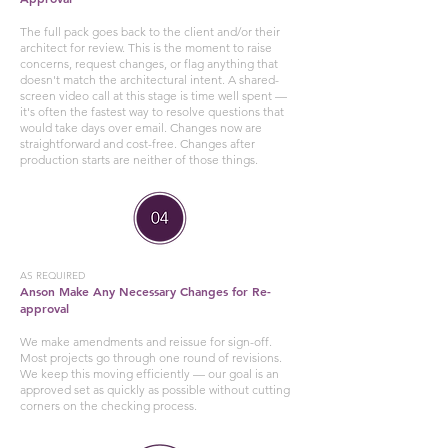
The full pack goes back to the client and/or their
architect for review. This is the moment to raise
concerns, request changes, or flag anything that
doesn't match the architectural intent. A shared-
screen video call at this stage is time well spent —
it's often the fastest way to resolve questions that
would take days over email. Changes now are
straightforward and cost-free. Changes after
production starts are neither of those things.
AS REQUIRED
Anson Make Any Necessary Changes for Re-
approval
We make amendments and reissue for sign-off.
Most projects go through one round of revisions.
We keep this moving efficiently — our goal is an
approved set as quickly as possible without cutting
corners on the checking process.