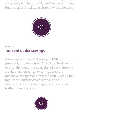
complexity and how quickly feedback is returned,
but this gives a realistic picture of what to expect.
WEEK 1
You Send Us the Drawings
We accept architects' drawings in PDF or —
preferably — .dwg format. The .dwg file allows us to
overlay the timber frame design directly onto the
architectural drawings, ensuring complete
dimensional alignment from the start. Getting this
right at the outset prevents the kind of
discrepancies that cause expensive problems
further down the line.