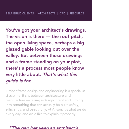
SELF BUILD CLIENTS | ARCHITECTS | CPD | RESOURCE
You've got your architect's drawings.
The vision is there — the roof pitch,
the open living space, perhaps a big
glazed gable looking out over the
valley. But between those drawings
and a frame standing on your plot,
there's a process most people know
very little about.
That's what this
guide is for.
Timber frame design and engineering is a specialist
discipline. It sits between architecture and
manufacture — taking a design intent and turning it
into something that can actually be built, safely,
efficiently, and beautifully. At Anson, it's what we do
every day, and we'd like to explain it properly.
"The gap between an architect's