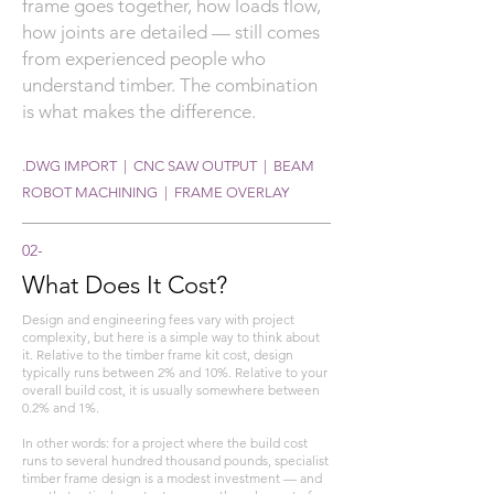
frame goes together, how loads flow,
how joints are detailed — still comes
from experienced people who
understand timber. The combination
is what makes the difference.
.DWG IMPORT | CNC SAW OUTPUT | BEAM
ROBOT MACHINING | FRAME OVERLAY
02-
What Does It Cost?
Design and engineering fees vary with project
complexity, but here is a simple way to think about
it. Relative to the timber frame kit cost, design
typically runs between 2% and 10%. Relative to your
overall build cost, it is usually somewhere between
0.2% and 1%.
In other words: for a project where the build cost
runs to several hundred thousand pounds, specialist
timber frame design is a modest investment — and