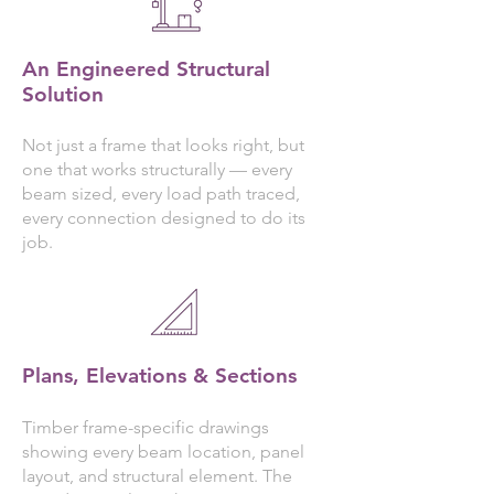
An Engineered Structural
Solution
Not just a frame that looks right, but
one that works structurally — every
beam sized, every load path traced,
every connection designed to do its
job.
Plans, Elevations & Sections
Timber frame-specific drawings
showing every beam location, panel
layout, and structural element. The