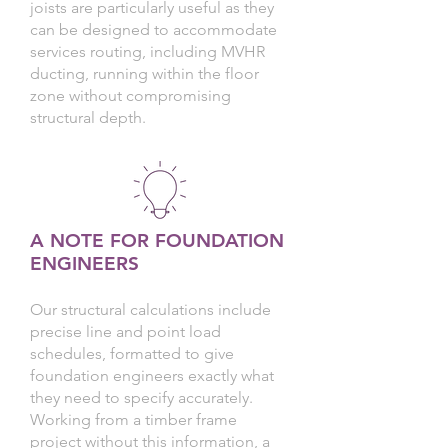
joists are particularly useful as they
can be designed to accommodate
services routing, including MVHR
ducting, running within the floor
zone without compromising
structural depth.
A NOTE FOR FOUNDATION
ENGINEERS
Our structural calculations include
precise line and point load
schedules, formatted to give
foundation engineers exactly what
they need to specify accurately.
Working from a timber frame
project without this information, a